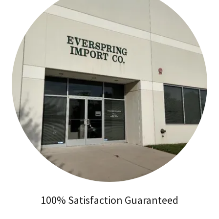
100% Satisfaction Guaranteed