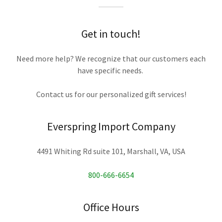
Get in touch!
Need more help? We recognize that our customers each
have specific needs.
Contact us for our personalized gift services!
Everspring Import Company
4491 Whiting Rd suite 101, Marshall, VA, USA
800-666-6654
Office Hours