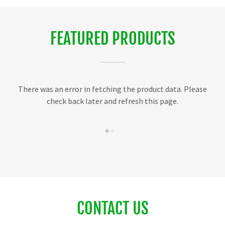
FEATURED PRODUCTS
There was an error in fetching the product data. Please
check back later and refresh this page.
CONTACT US