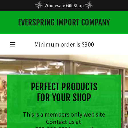
Wholesale Gift Shop
EVERSPRING IMPORT COMPANY
Minimum order is $
300
PERFECT PRODUCTS
FOR YOUR SHOP
This is a members only web site
Contact us at