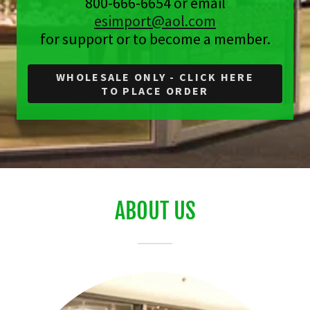
800-666-6654 or email
esimport@aol.com
for support or to become a member.
WHOLESALE ONLY - CLICK HERE
TO PLACE ORDER
ABOUT US