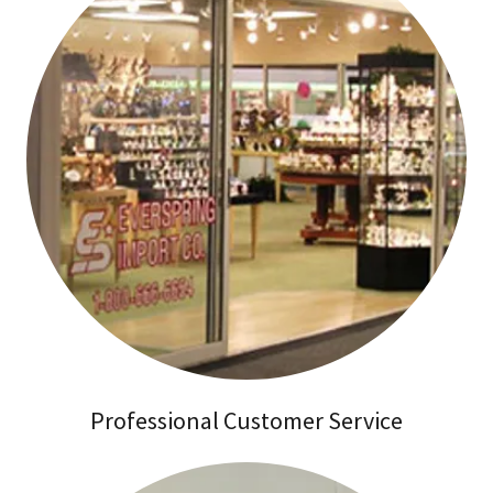
Professional Customer Service