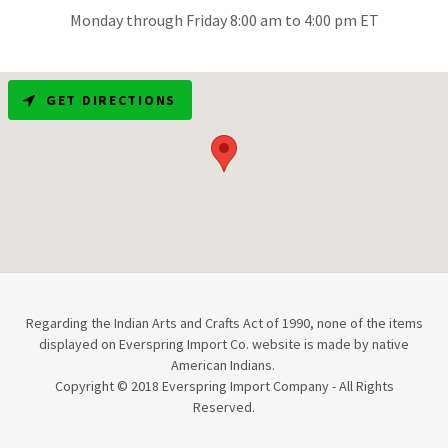
Monday through Friday 8:00 am to 4:00 pm ET
GET DIRECTIONS
Regarding the Indian Arts and Crafts Act of 1990, none of the items
displayed on Everspring Import Co. website is made by native
American Indians.
Copyright © 2018 Everspring Import Company - All Rights
Reserved.